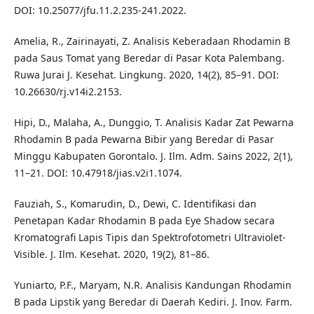
DOI: 10.25077/jfu.11.2.235-241.2022.
Amelia, R., Zairinayati, Z. Analisis Keberadaan Rhodamin B
pada Saus Tomat yang Beredar di Pasar Kota Palembang.
Ruwa Jurai J. Kesehat. Lingkung. 2020, 14(2), 85–91. DOI:
10.26630/rj.v14i2.2153.
Hipi, D., Malaha, A., Dunggio, T. Analisis Kadar Zat Pewarna
Rhodamin B pada Pewarna Bibir yang Beredar di Pasar
Minggu Kabupaten Gorontalo. J. Ilm. Adm. Sains 2022, 2(1),
11–21. DOI: 10.47918/jias.v2i1.1074.
Fauziah, S., Komarudin, D., Dewi, C. Identifikasi dan
Penetapan Kadar Rhodamin B pada Eye Shadow secara
Kromatografi Lapis Tipis dan Spektrofotometri Ultraviolet-
Visible. J. Ilm. Kesehat. 2020, 19(2), 81–86.
Yuniarto, P.F., Maryam, N.R. Analisis Kandungan Rhodamin
B pada Lipstik yang Beredar di Daerah Kediri. J. Inov. Farm.