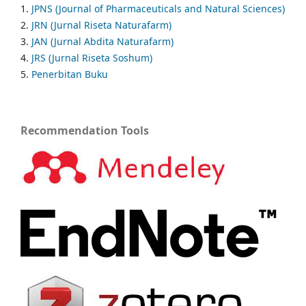
1.
JPNS (Journal of Pharmaceuticals and Natural Sciences)
2.
JRN (Jurnal Riseta Naturafarm)
3.
JAN (Jurnal Abdita Naturafarm)
4.
JRS (Jurnal Riseta Soshum)
5.
Penerbitan Buku
Recommendation Tools