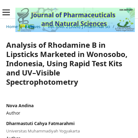
Home
/
Archives
/
Vol. 3 No. 2 (2026): J Pharm Nat Sci
/
Articles
Analysis of Rhodamine B in
Lipsticks Marketed in Wonosobo,
Indonesia, Using Rapid Test Kits
and UV–Visible
Spectrophotometry
Nova Andina
Author
Dharmastuti Cahya Fatmarahmi
Universitas Muhammadiyah Yogyakarta