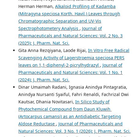
Herman Herman,
Alkaloid Profiling of Kadamba
(Mitragyna speciosa Korth. Havil.) Leaves through
Chromatographic Separation and UV-Vis
Spectrophotometery Analysis
,
Journal of
Pharmaceuticals and Natural Sciences: Vol. 2 No. 3
(2025): J. Pharm. Nat. Sci.
Gita Anna Rezqiyana, Laode Rijai,
In Vitro Free Radical
Scavenging Activity of Lagerstroemia speciosa PERS
leaves on 1,1-diphenyl-2-picrylhydrazyl
,
Journal of
Pharmaceuticals and Natural Sciences: Vol. 1 No. 1
(2024): J. Pharm. Nat. Sci.
Dinar Umaimah Radani, Ignasia Anindya Pintagratia,
Anindya Nursanti Syaiful, Fahri Renaldi, Fachrizal Dwi
Kautsar, Dhania Novitasari,
In Silico Study of
Phytochemical Compound from Daun Kluwih
(Artocarpus camansi) as an Antidiabetic Targeting
Aldose Reductase
,
Journal of Pharmaceuticals and
Natural Sciences: Vol. 3 No. 1 (2026): J. Pharm. Nat. Sci.