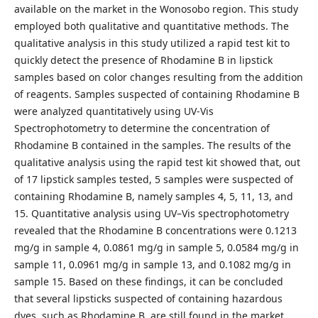
available on the market in the Wonosobo region. This study
employed both qualitative and quantitative methods. The
qualitative analysis in this study utilized a rapid test kit to
quickly detect the presence of Rhodamine B in lipstick
samples based on color changes resulting from the addition
of reagents. Samples suspected of containing Rhodamine B
were analyzed quantitatively using UV-Vis
Spectrophotometry to determine the concentration of
Rhodamine B contained in the samples. The results of the
qualitative analysis using the rapid test kit showed that, out
of 17 lipstick samples tested, 5 samples were suspected of
containing Rhodamine B, namely samples 4, 5, 11, 13, and
15. Quantitative analysis using UV–Vis spectrophotometry
revealed that the Rhodamine B concentrations were 0.1213
mg/g in sample 4, 0.0861 mg/g in sample 5, 0.0584 mg/g in
sample 11, 0.0961 mg/g in sample 13, and 0.1082 mg/g in
sample 15. Based on these findings, it can be concluded
that several lipsticks suspected of containing hazardous
dyes, such as Rhodamine B, are still found in the market