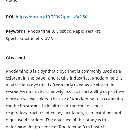
Author
DOI:
https://doi.org/10.70392/jpns.v3i2.50
Keywords:
Rhodamine B, Lipstick, Rapid Test Kit,
Spectrophotometry UV-Vis
Abstract
Rhodamine B is a synthetic dye that is commonly used as a
colorant in the paper and textile industries. Rhodamine B is
a hazardous dye that is frequently used as a colorant in
cosmetics due to its relatively low cost and ability to produce
more attractive colors. The use of Rhodamine B in cosmetics
can be hazardous to health as it can cause cancer,
respiratory tract irritation, eye irritation, skin irritation, and
digestive disorders. The objective of this study is to
determine the presence of Rhodamine B in lipsticks