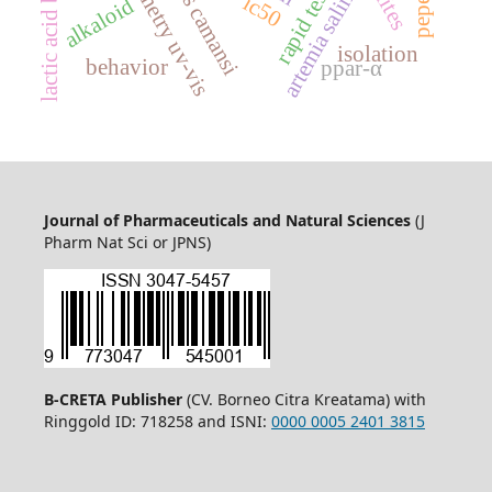
rapid test kit
artemia salina
ic50
alkaloid
isolation
behavior
ppar-α
Journal of Pharmaceuticals and Natural Sciences
(J
Pharm Nat Sci or JPNS)
B-CRETA Publisher
(CV. Borneo Citra Kreatama) with
Ringgold ID: 718258 and ISNI:
0000 0005 2401 3815