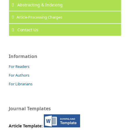
Abstracting & Indexing
Article Processing Charges
Contact Us
Information
For Readers
For Authors
For Librarians
Journal Templates
Article Template: