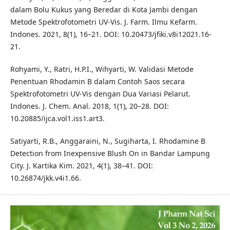
dalam Bolu Kukus yang Beredar di Kota Jambi dengan
Metode Spektrofotometri UV-Vis. J. Farm. Ilmu Kefarm.
Indones. 2021, 8(1), 16–21. DOI: 10.20473/jfiki.v8i12021.16-
21.
Rohyami, Y., Ratri, H.P.I., Wihyarti, W. Validasi Metode
Penentuan Rhodamin B dalam Contoh Saos secara
Spektrofotometri UV-Vis dengan Dua Variasi Pelarut.
Indones. J. Chem. Anal. 2018, 1(1), 20–28. DOI:
10.20885/ijca.vol1.iss1.art3.
Satiyarti, R.B., Anggaraini, N., Sugiharta, I. Rhodamine B
Detection from Inexpensive Blush On in Bandar Lampung
City. J. Kartika Kim. 2021, 4(1), 38–41. DOI:
10.26874/jkk.v4i1.66.