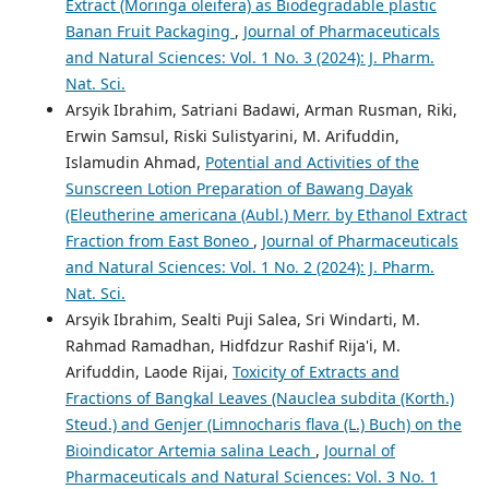
Extract (Moringa oleifera) as Biodegradable plastic
Banan Fruit Packaging
,
Journal of Pharmaceuticals
and Natural Sciences: Vol. 1 No. 3 (2024): J. Pharm.
Nat. Sci.
Arsyik Ibrahim, Satriani Badawi, Arman Rusman, Riki,
Erwin Samsul, Riski Sulistyarini, M. Arifuddin,
Islamudin Ahmad,
Potential and Activities of the
Sunscreen Lotion Preparation of Bawang Dayak
(Eleutherine americana (Aubl.) Merr. by Ethanol Extract
Fraction from East Boneo
,
Journal of Pharmaceuticals
and Natural Sciences: Vol. 1 No. 2 (2024): J. Pharm.
Nat. Sci.
Arsyik Ibrahim, Sealti Puji Salea, Sri Windarti, M.
Rahmad Ramadhan, Hidfdzur Rashif Rija'i, M.
Arifuddin, Laode Rijai,
Toxicity of Extracts and
Fractions of Bangkal Leaves (Nauclea subdita (Korth.)
Steud.) and Genjer (Limnocharis flava (L.) Buch) on the
Bioindicator Artemia salina Leach
,
Journal of
Pharmaceuticals and Natural Sciences: Vol. 3 No. 1