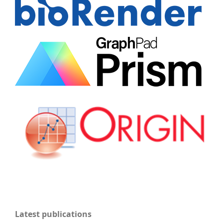
Latest publications