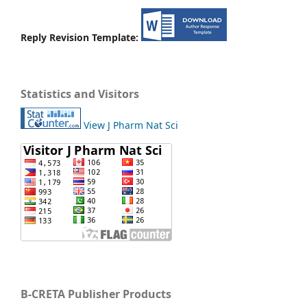
Reply Revision Template:
Statistics and Visitors
View J Pharm Nat Sci
B-CRETA Publisher Products