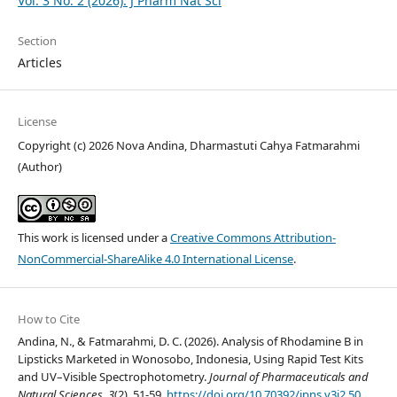
Vol. 3 No. 2 (2026): J Pharm Nat Sci
Section
Articles
License
Copyright (c) 2026 Nova Andina, Dharmastuti Cahya Fatmarahmi
(Author)
This work is licensed under a
Creative Commons Attribution-
NonCommercial-ShareAlike 4.0 International License
.
How to Cite
Andina, N., & Fatmarahmi, D. C. (2026). Analysis of Rhodamine B in
Lipsticks Marketed in Wonosobo, Indonesia, Using Rapid Test Kits
and UV–Visible Spectrophotometry.
Journal of Pharmaceuticals and
Natural Sciences
,
3
(2), 51-59.
https://doi.org/10.70392/jpns.v3i2.50