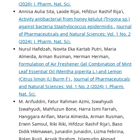
(2026): J. Pharm. Nat. Sci.
Annisa Aulia Sita, Laode Rijai, Hifdzur Rashif Rija'i,
Activity antibacterial from honey kelulut (Trigona sp.)
against bacteria Staphylococcus epidermidis
,
Journal
of Pharmaceuticals and Natural Sciences: Vol. 1 No. 2
(2024): J. Pharm. Nat. Sci.
Nurul Hafidzah, Novita Eka Kartab Putri, Maria
Almeida, Arman Rusman, Herman Herman,
Formulation of Air Freshener Gel Combination of Mint
Leaf Essential Oil (Mentha piperita L.) and Lemon
(Citrus limon (L) Burm F.)
,
Journal of Pharmaceuticals
and Natural Sciences: Vol. 1 No. 2 (2024): J. Pharm.
Nat. Sci.
M. Arifuddin, Fatur Rahman Azmi, Iswahyudi
Iswahyudi, Mahfuzun Bone, Harra Ismi Farrah,
Hanggara Arifian, Maria Almeida, Arman Rusman,
Erwin Samsul, Riki Riki, Hifdzur Rashif Rija'i, Baso
Didik Hikmawan, Junaidin Junaidin, Lizma Febrina,
Rolan Rusli, Arsyik Ibrahim, Islamudin Ahmad,