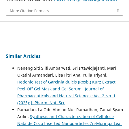
More Citation Formats
Similar Articles
Neneng Siti Silfi Ambarwati, Sri Irtawidjajanti, Mari
Okatini Armandari, Elsa Fitri Ana, Yulia Triyani,
Hedonic Test of Garcinia dulcis (Roxb.) Kurz Extract
Peel-Off Gel Mask and Gel Serum
,
Journal of
Pharmaceuticals and Natural Sciences: Vol. 2 No. 1
(2025): J. Pharm. Nat. Sci.
Ramadan, La Ode Ahmad Nur Ramadhan, Zainal Syam
Arifin,
Synthesis and Characterization of Cellulose
Nata de Coco Inserted Nanoparticles Zn-Moringa Leaf