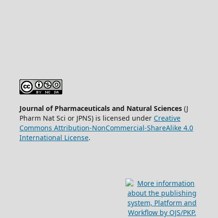
Journal of Pharmaceuticals and Natural Sciences
(J
Pharm Nat Sci or JPNS) is licensed under
Creative
Commons Attribution-NonCommercial-ShareAlike 4.0
International License
.