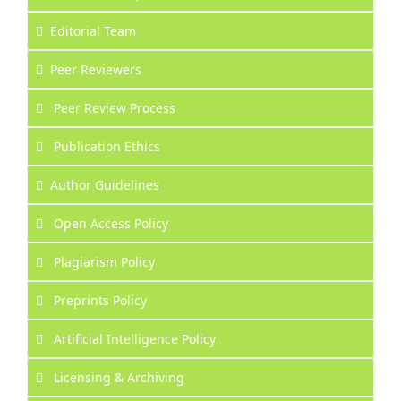
Editorial Team
Peer Reviewers
Peer Review Process
Publication Ethics
Author Guidelines
Open Access Policy
Plagiarism Policy
Preprints Policy
Artificial Intelligence Policy
Licensing & Archiving