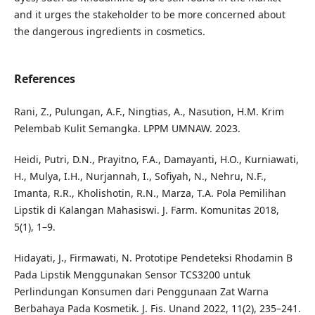
and it urges the stakeholder to be more concerned about
the dangerous ingredients in cosmetics.
References
Rani, Z., Pulungan, A.F., Ningtias, A., Nasution, H.M. Krim
Pelembab Kulit Semangka. LPPM UMNAW. 2023.
Heidi, Putri, D.N., Prayitno, F.A., Damayanti, H.O., Kurniawati,
H., Mulya, I.H., Nurjannah, I., Sofiyah, N., Nehru, N.F.,
Imanta, R.R., Kholishotin, R.N., Marza, T.A. Pola Pemilihan
Lipstik di Kalangan Mahasiswi. J. Farm. Komunitas 2018,
5(1), 1–9.
Hidayati, J., Firmawati, N. Prototipe Pendeteksi Rhodamin B
Pada Lipstik Menggunakan Sensor TCS3200 untuk
Perlindungan Konsumen dari Penggunaan Zat Warna
Berbahaya Pada Kosmetik. J. Fis. Unand 2022, 11(2), 235–241.