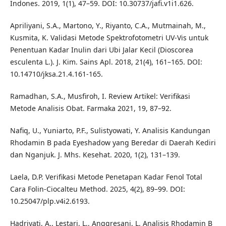
Indones. 2019, 1(1), 47–59. DOI: 10.30737/jafi.v1i1.626.
Apriliyani, S.A., Martono, Y., Riyanto, C.A., Mutmainah, M.,
Kusmita, K. Validasi Metode Spektrofotometri UV-Vis untuk
Penentuan Kadar Inulin dari Ubi Jalar Kecil (Dioscorea
esculenta L.). J. Kim. Sains Apl. 2018, 21(4), 161–165. DOI:
10.14710/jksa.21.4.161-165.
Ramadhan, S.A., Musfiroh, I. Review Artikel: Verifikasi
Metode Analisis Obat. Farmaka 2021, 19, 87–92.
Nafiq, U., Yuniarto, P.F., Sulistyowati, Y. Analisis Kandungan
Rhodamin B pada Eyeshadow yang Beredar di Daerah Kediri
dan Nganjuk. J. Mhs. Kesehat. 2020, 1(2), 131–139.
Laela, D.P. Verifikasi Metode Penetapan Kadar Fenol Total
Cara Folin-Ciocalteu Method. 2025, 4(2), 89–99. DOI:
10.25047/plp.v4i2.6193.
Hadriyati, A., Lestari, L., Anggresani, L. Analisis Rhodamin B