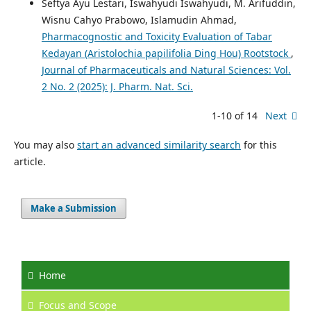
Seftya Ayu Lestari, Iswahyudi Iswahyudi, M. Arifuddin,
Wisnu Cahyo Prabowo, Islamudin Ahmad,
Pharmacognostic and Toxicity Evaluation of Tabar
Kedayan (Aristolochia papilifolia Ding Hou) Rootstock
,
Journal of Pharmaceuticals and Natural Sciences: Vol.
2 No. 2 (2025): J. Pharm. Nat. Sci.
1-10 of 14
Next
You may also
start an advanced similarity search
for this
article.
Make a Submission
Home
Focus
and Scope