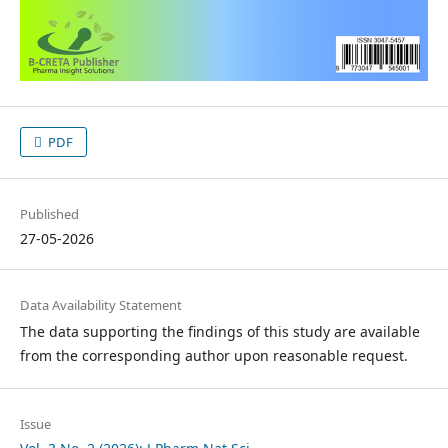
PDF
Published
27-05-2026
Data Availability Statement
The data supporting the findings of this study are available
from the corresponding author upon reasonable request.
Issue