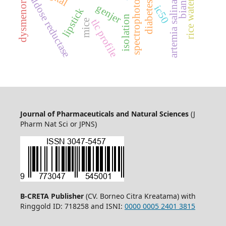
dysmenorrhea
aldose reductase
rice water
artemia salina
genjer
ic50
lipstick
isolation
tlc profile
mice
Journal of Pharmaceuticals and Natural Sciences
(J
Pharm Nat Sci or JPNS)
B-CRETA Publisher
(CV. Borneo Citra Kreatama) with
Ringgold ID: 718258 and ISNI:
0000 0005 2401 3815