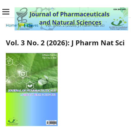
Home
/
Archives
/
Vol. 3 No. 2 (2026): J Pharm Nat Sci
Vol. 3 No. 2 (2026): J Pharm Nat Sci