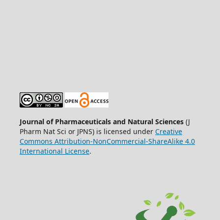
Journal of Pharmaceuticals and Natural Sciences
(J
Pharm Nat Sci or JPNS) is licensed under
Creative
Commons Attribution-NonCommercial-ShareAlike 4.0
International License
.