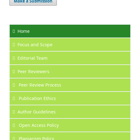
Make a Submission
Home
Focus
and Scope
Editorial Team
Peer Reviewers
Peer Review Process
Publication Ethics
Author Guidelines
Open Access Policy
Plagiarism Policy