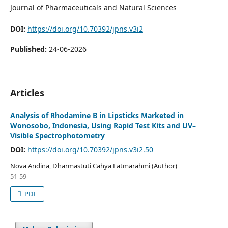
Journal of Pharmaceuticals and Natural Sciences
DOI:
https://doi.org/10.70392/jpns.v3i2
Published:
24-06-2026
Articles
Analysis of Rhodamine B in Lipsticks Marketed in
Wonosobo, Indonesia, Using Rapid Test Kits and UV–
Visible Spectrophotometry
DOI:
https://doi.org/10.70392/jpns.v3i2.50
Nova Andina, Dharmastuti Cahya Fatmarahmi (Author)
51-59
PDF