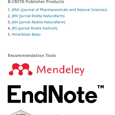
B-CRETA Publisher Products
1.
JPNS (Journal of Pharmaceuticals and Natural Sciences)
2.
JRN (Jurnal Riseta Naturafarm)
3.
JAN (Jurnal Abdita Naturafarm)
4.
JRS (Jurnal Riseta Soshum)
5.
Penerbitan Buku
Recommendation Tools