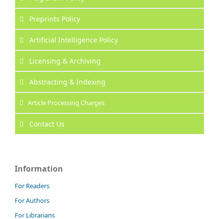
Preprints Policy
Artificial Intelligence Policy
Licensing & Archiving
Abstracting & Indexing
Article Processing Charges
Contact Us
Information
For Readers
For Authors
For Librarians