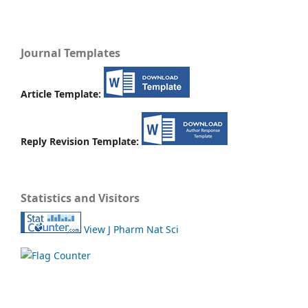
Journal Templates
Article Template:
Reply Revision Template:
Statistics and Visitors
View J Pharm Nat Sci