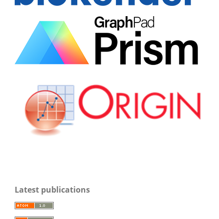
Latest publications