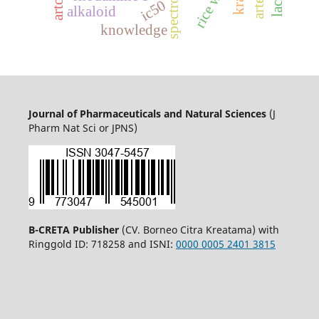
rice water
ic50
alkaloid
knowledge
Journal of Pharmaceuticals and Natural Sciences
(J
Pharm Nat Sci or JPNS)
B-CRETA Publisher
(CV. Borneo Citra Kreatama) with
Ringgold ID: 718258 and ISNI:
0000 0005 2401 3815