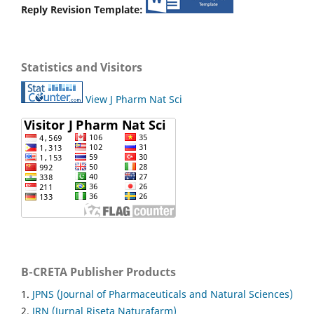
Reply Revision Template:
Statistics and Visitors
View J Pharm Nat Sci
B-CRETA Publisher Products
1.
JPNS (Journal of Pharmaceuticals and Natural Sciences)
2.
JRN (Jurnal Riseta Naturafarm)