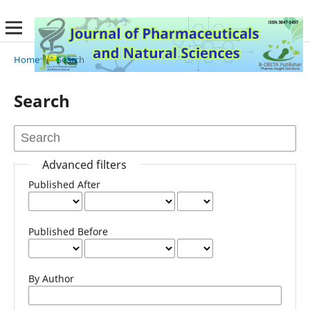
Home
/
Search
Search
Advanced filters
Published After
Published Before
By Author