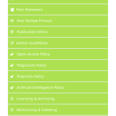
Peer Reviewers
Peer Review Process
Publication Ethics
Author Guidelines
Open Access Policy
Plagiarism Policy
Preprints Policy
Artificial Intelligence Policy
Licensing & Archiving
Abstracting & Indexing