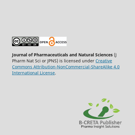
Journal of Pharmaceuticals and Natural Sciences
(J
Pharm Nat Sci or JPNS) is licensed under
Creative
Commons Attribution-NonCommercial-ShareAlike 4.0
International License
.