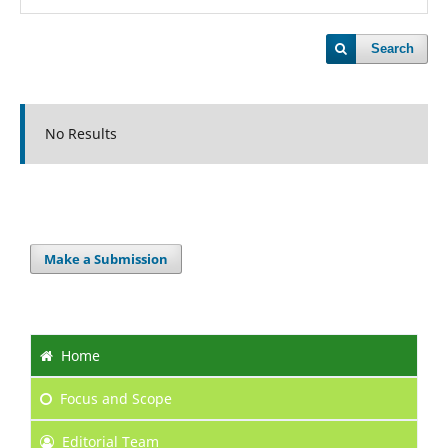
Search
No Results
Make a Submission
Home
Focus
and Scope
Editorial Team