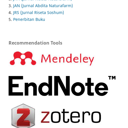
3.
JAN (Jurnal Abdita Naturafarm)
4.
JRS (Jurnal Riseta Soshum)
5.
Penerbitan Buku
Recommendation Tools