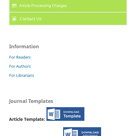
Article Processing Charges
Contact Us
Information
For Readers
For Authors
For Librarians
Journal Templates
Article Template: