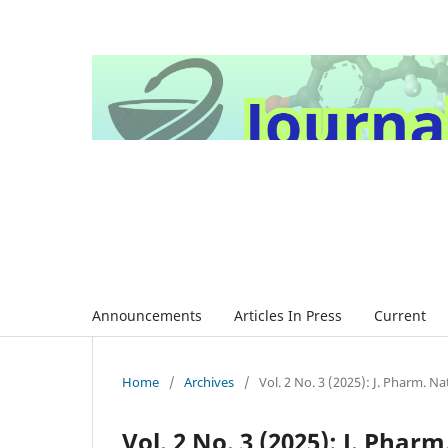
Announcements
Articles In Press
Current
Home
/
Archives
/
Vol. 2 No. 3 (2025): J. Pharm. Nat
Vol. 2 No. 3 (2025): J. Pharm.