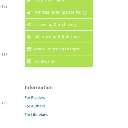
-108
Artificial Intelligence Policy
Licensing & Archiving
Abstracting & Indexing
Article Processing Charges
-118
Contact Us
Information
For Readers
-126
For Authors
For Librarians