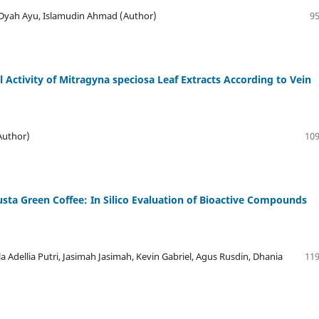
 Dyah Ayu, Islamudin Ahmad (Author)
95
l Activity of Mitragyna speciosa Leaf Extracts According to Vein
Author)
109
ta Green Coffee: In Silico Evaluation of Bioactive Compounds
la Adellia Putri, Jasimah Jasimah, Kevin Gabriel, Agus Rusdin, Dhania
119