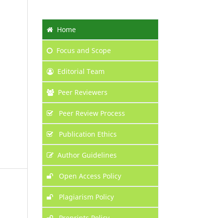
Home
Focus
and Scope
Editorial Team
Peer Reviewers
Peer Review Process
Publication Ethics
Author Guidelines
Open Access Policy
Plagiarism Policy
Preprints Policy