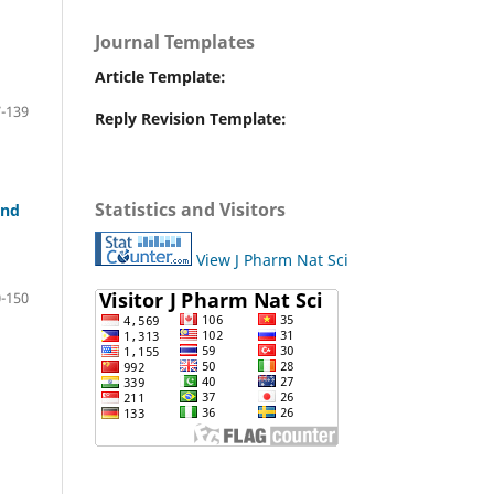
Journal Templates
Article Template:
-139
Reply Revision Template:
Statistics and Visitors
and
View J Pharm Nat Sci
-150