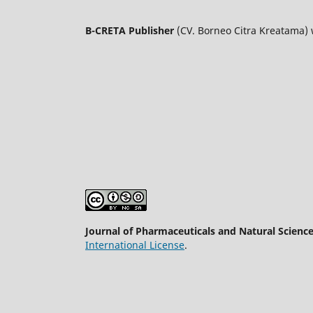
B-CRETA Publisher
(CV. Borneo Citra Kreatama)
Journal of Pharmaceuticals and Natural Scienc
International License
.