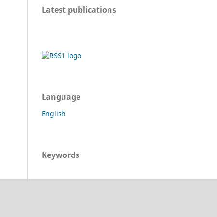
Latest publications
Language
English
Keywords