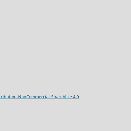
ribution-NonCommercial-ShareAlike 4.0