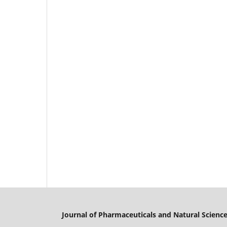
Journal of Pharmaceuticals and Natural Scienc