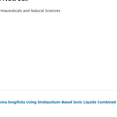
armaceuticals and Natural Sciences
ma longifolia Using Imidazolium-Based Ionic Liquids Combined