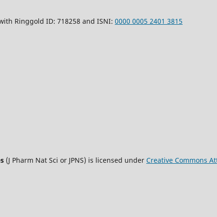
 with Ringgold ID: 718258 and ISNI:
0000 0005 2401 3815
es
(J Pharm Nat Sci or JPNS) is licensed under
Creative Commons Att