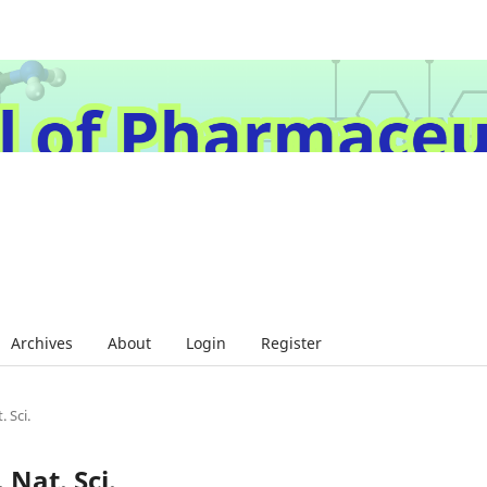
Archives
About
Login
Register
. Sci.
 Nat. Sci.