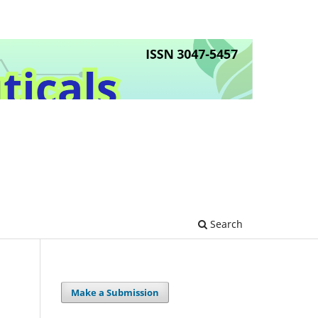
Search
Make a Submission