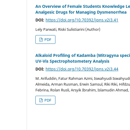
An Overview of Female Students Knowledge Lev
Analgesic Drugs for Managing Dysmenorrhea
DOI:
https://doi.org/10.70392/jpns.v2i3.41
Lely Parwati, Riski Sulistiarini (Author)
PDF
Alkaloid Profiling of Kadamba (Mitragyna spec
UV-Vis Spectrophotometery Analysis
DOI:
https://doi.org/10.70392/jpns.v2i3.44
M. Arifuddin, Fatur Rahman Azmi, Iswahyudi Iswahyudi
Almeida, Arman Rusman, Erwin Samsul, Riki Riki, Hifdzur
Febrina, Rolan Rusli, Arsyik Ibrahim, Islamudin Ahma
PDF