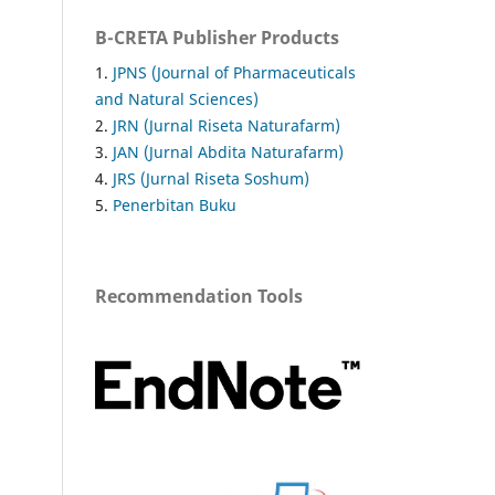
B-CRETA Publisher Products
1.
JPNS (Journal of Pharmaceuticals
and Natural Sciences)
2.
JRN (Jurnal Riseta Naturafarm)
3.
JAN (Jurnal Abdita Naturafarm)
4.
JRS (Jurnal Riseta Soshum)
5.
Penerbitan Buku
Recommendation Tools