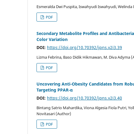
Esmeralda Dwi Puspita, Iswahyudi Iswahyudi, Welinda
PDF
Secondary Metabolite Profiles and Antibacteria
Color Variation
DOI:
https://doi.org/10.70392/jpns.v2i3.39
Lizma Febrina, Baso Didik Hikmawan, M. Diva Adyma (
PDF
Uncovering Anti-Obesity Candidates from Robus
Targeting PPAR-α
DOI:
https://doi.org/10.70392/jpns.v2i3.40
Bintang Satrio Mahardika, Viona Algesia Fiola Putri, Yol
Novitasari (Author)
PDF