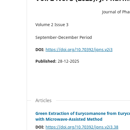
Journal of Ph
Volume 2 Issue 3
September-December Period
DOI:
https://doi.org/10.70392/jpns.v2i3
Published:
28-12-2025
Articles
Green Extraction of Eurycomanone from Euryco
with Microwave-Assisted Method
DOI:
https://doi.org/10.70392/jpns.v2i3.38