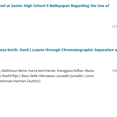
el at Senior High School 9 Balikpapan Regarding the Use of
127
iosa Korth. Havil.) Leaves through Chromatographic Separation 
, Mahfuzun Bone, Harra Ismi Farrah, Hanggara Arifian, Maria
140
 Rashif Rija'i, Baso Didik Hikmawan, Junaidin Junaidin, Lizma
d, Herman Herman (Author)