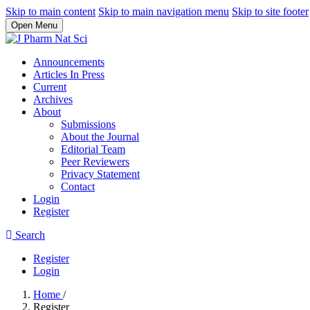
Skip to main content
Skip to main navigation menu
Skip to site footer
Open Menu
Announcements
Articles In Press
Current
Archives
About
Submissions
About the Journal
Editorial Team
Peer Reviewers
Privacy Statement
Contact
Login
Register
Search
Register
Login
Home
/
Register