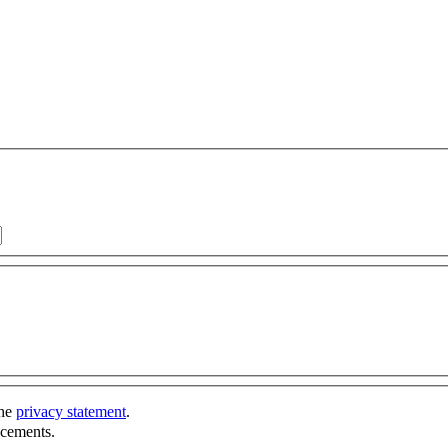
the
privacy statement
.
ncements.