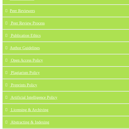
Peer Reviewers
Peer Review Process
Publication Ethics
Author Guidelines
Open Access Policy
Plagiarism Policy
Preprints Policy
Artificial Intelligence Policy
Licensing & Archiving
Abstracting & Indexing