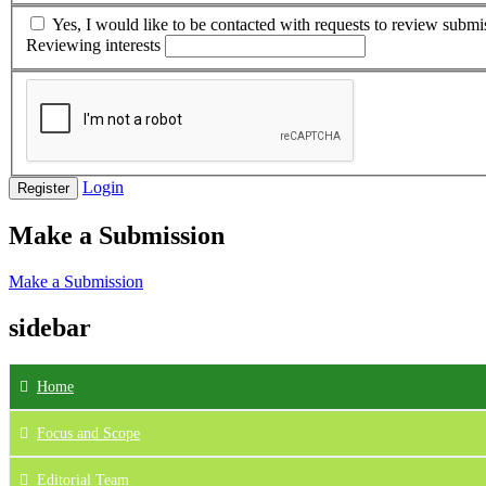
Yes, I would like to be contacted with requests to review submis
Reviewing interests
Login
Register
Make a Submission
Make a Submission
sidebar
Home
Focus
and Scope
Editorial Team