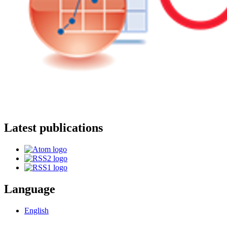
Latest publications
Language
English