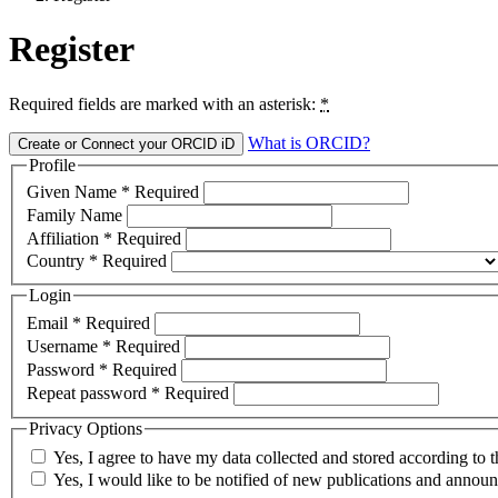
Register
Required fields are marked with an asterisk:
*
What is ORCID?
Create or Connect your ORCID iD
Profile
Given Name
*
Required
Family Name
Affiliation
*
Required
Country
*
Required
Login
Email
*
Required
Username
*
Required
Password
*
Required
Repeat password
*
Required
Privacy Options
Yes, I agree to have my data collected and stored according to 
Yes, I would like to be notified of new publications and annou