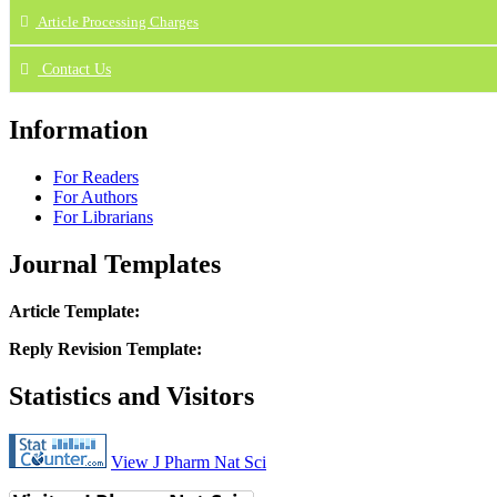
Article Processing Charges
Contact Us
Information
For Readers
For Authors
For Librarians
Journal Templates
Article Template:
Reply Revision Template:
Statistics and Visitors
View J Pharm Nat Sci