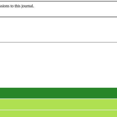
sions to this journal.