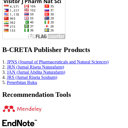
B-CRETA Publisher Products
1.
JPNS (Journal of Pharmaceuticals and Natural Sciences)
2.
JRN (Jurnal Riseta Naturafarm)
3.
JAN (Jurnal Abdita Naturafarm)
4.
JRS (Jurnal Riseta Soshum)
5.
Penerbitan Buku
Recommendation Tools