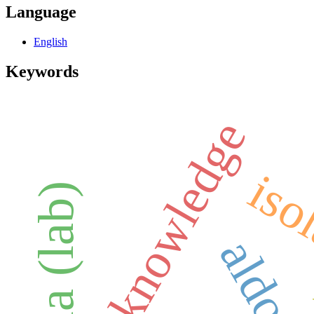
Language
English
Keywords
knowledge
iso