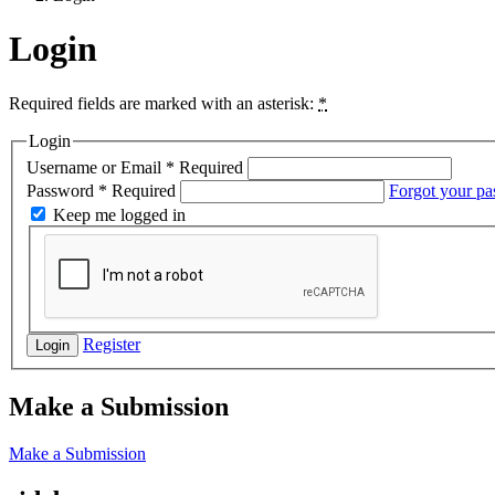
Login
Required fields are marked with an asterisk:
*
Login
Username or Email
*
Required
Password
*
Required
Forgot your p
Keep me logged in
Register
Login
Make a Submission
Make a Submission