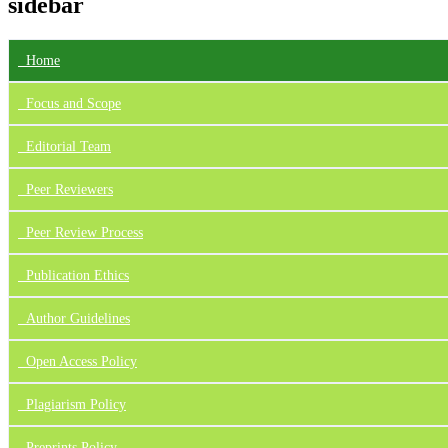
sidebar
Home
Focus
and Scope
Editorial Team
Peer Reviewers
Peer Review Process
Publication Ethics
Author Guidelines
Open Access Policy
Plagiarism Policy
Preprints Policy