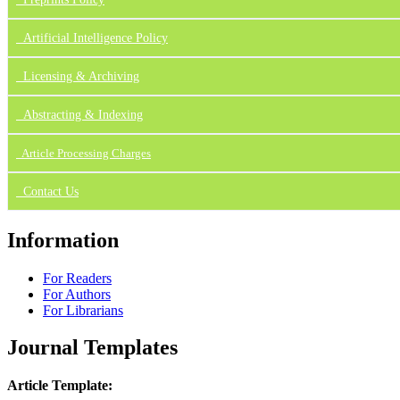
Artificial Intelligence Policy
Licensing & Archiving
Abstracting & Indexing
Article Processing Charges
Contact Us
Information
For Readers
For Authors
For Librarians
Journal Templates
Article Template: