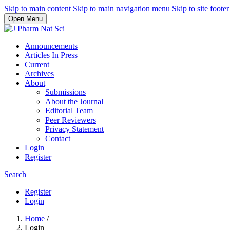
Skip to main content
Skip to main navigation menu
Skip to site footer
Open Menu
Announcements
Articles In Press
Current
Archives
About
Submissions
About the Journal
Editorial Team
Peer Reviewers
Privacy Statement
Contact
Login
Register
Search
Register
Login
Home
/
Login