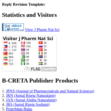
Reply Revision Template:
Statistics and Visitors
View J Pharm Nat Sci
B-CRETA Publisher Products
1.
JPNS (Journal of Pharmaceuticals and Natural Sciences)
2.
JRN (Jurnal Riseta Naturafarm)
3.
JAN (Jurnal Abdita Naturafarm)
4.
JRS (Jurnal Riseta Soshum)
5.
Penerbitan Buku