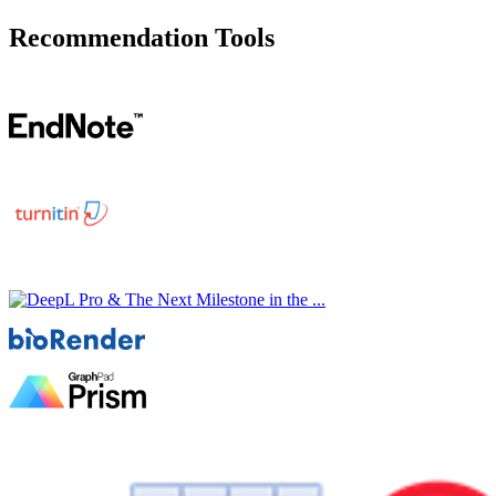
Recommendation Tools