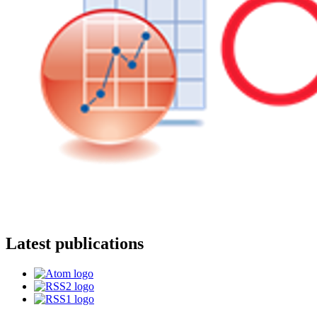
Latest publications