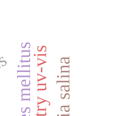
diabetes mellitus
es
artemia salina