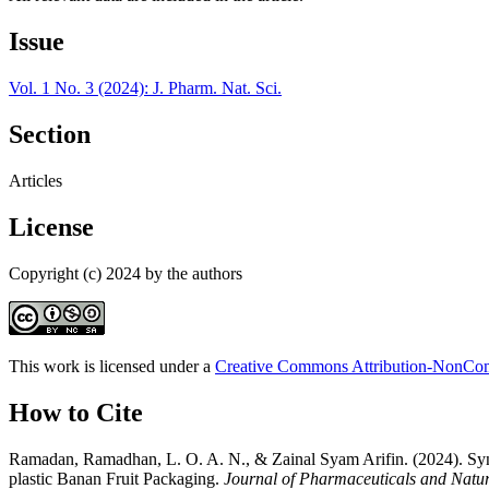
Issue
Vol. 1 No. 3 (2024): J. Pharm. Nat. Sci.
Section
Articles
License
Copyright (c) 2024 by the authors
This work is licensed under a
Creative Commons Attribution-NonComm
How to Cite
Ramadan, Ramadhan, L. O. A. N., & Zainal Syam Arifin. (2024). Synt
plastic Banan Fruit Packaging.
Journal of Pharmaceuticals and Natur