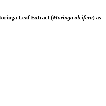
oringa Leaf Extract (
Moringa oleifera
) as