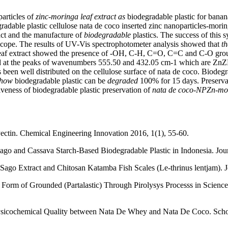
particles of
zinc-moringa leaf extract as
biodegradable plastic for banan
egradable plastic cellulose nata de coco inserted zinc nanoparticles-mori
ract and the manufacture of
biodegradable
plastics. The success of this
scope. The results of UV-Vis spectrophotometer analysis showed that
th
 leaf extract showed the presence of -OH, C-H, C=O, C=C and C-O grou
rked at the peaks of wavenumbers 555.50 and 432.05 cm-1 which are ZnZP
 been well distributed on the cellulose surface of nata de coco. Biodegr
 show
biodegradable plastic can be
degraded
100% for 15 days. Preservat
tiveness of biodegradable plastic preservation of
nata de coco-NPZn-mori
Pectin. Chemical Engineering Innovation 2016, 1(1), 55-60.
ago and Cassava Starch-Based Biodegradable Plastic in Indonesia. Jou
Sago Extract and Chitosan Katamba Fish Scales (Le-thrinus lentjam). J
The Form of Grounded (Partalastic) Through Pirolysys Processs in Scie
sicochemical Quality between Nata De Whey and Nata De Coco. Scholar