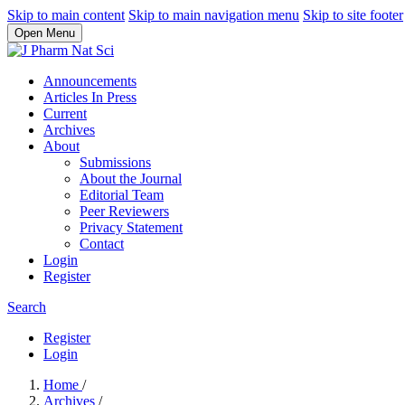
Skip to main content
Skip to main navigation menu
Skip to site footer
Open Menu
Announcements
Articles In Press
Current
Archives
About
Submissions
About the Journal
Editorial Team
Peer Reviewers
Privacy Statement
Contact
Login
Register
Search
Register
Login
Home
/
Archives
/