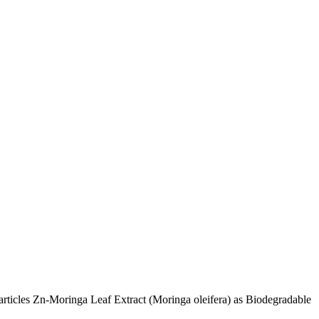
rticles Zn-Moringa Leaf Extract (Moringa oleifera) as Biodegradable