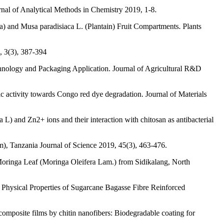
al of Analytical Methods in Chemistry 2019, 1-8.
a) and Musa paradisiaca L. (Plantain) Fruit Compartments. Plants
, 3(3), 387-394
hnology and Packaging Application. Journal of Agricultural R&D
ytic activity towards Congo red dye degradation. Journal of Materials
L) and Zn2+ ions and their interaction with chitosan as antibacterial
), Tanzania Journal of Science 2019, 45(3), 463-476.
 Moringa Leaf (Moringa Oleifera Lam.) from Sidikalang, North
Physical Properties of Sugarcane Bagasse Fibre Reinforced
composite films by chitin nanofibers: Biodegradable coating for