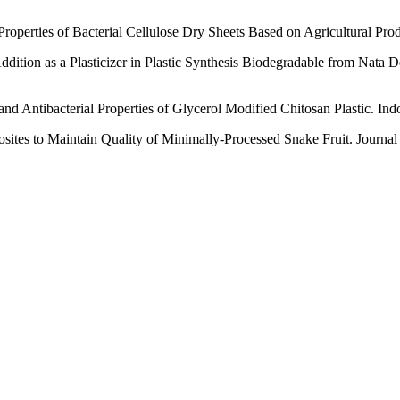
Properties of Bacterial Cellulose Dry Sheets Based on Agricultural Pro
Addition as a Plasticizer in Plastic Synthesis Biodegradable from Nat
and Antibacterial Properties of Glycerol Modified Chitosan Plastic. In
es to Maintain Quality of Minimally-Processed Snake Fruit. Journal 