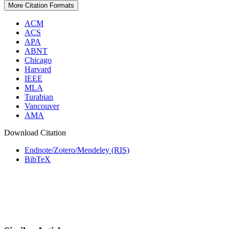
More Citation Formats
ACM
ACS
APA
ABNT
Chicago
Harvard
IEEE
MLA
Turabian
Vancouver
AMA
Download Citation
Endnote/Zotero/Mendeley (RIS)
BibTeX