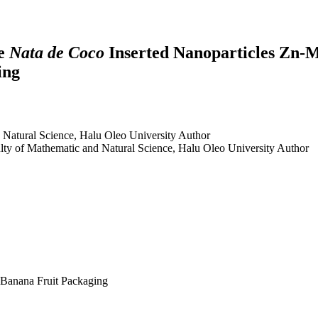
se
Nata de Coco
Inserted Nanoparticles Zn-M
ing
 Natural Science, Halu Oleo University
Author
lty of Mathematic and Natural Science, Halu Oleo University
Author
 Banana Fruit Packaging