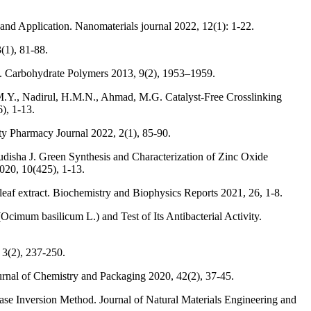
nd Application. Nanomaterials journal 2022, 12(1): 1-22.
(1), 81-88.
ose. Carbohydrate Polymers 2013, 9(2), 1953–1959.
.Y., Nadirul, H.M.N., Ahmad, M.G. Catalyst-Free Crosslinking
), 1-13.
y Pharmacy Journal 2022, 2(1), 85-90.
isha J. Green Synthesis and Characterization of Zinc Oxide
020, 10(425), 1-13.
leaf extract. Biochemistry and Biophysics Reports 2021, 26, 1-8.
Ocimum basilicum L.) and Test of Its Antibacterial Activity.
 3(2), 237-250.
ournal of Chemistry and Packaging 2020, 42(2), 37-45.
hase Inversion Method. Journal of Natural Materials Engineering and