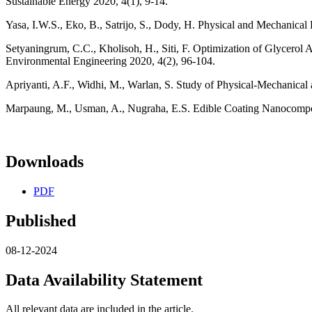
Sustainable Energy 2020, 4(1), 9-14.
Yasa, I.W.S., Eko, B., Satrijo, S., Dody, H. Physical and Mechanical 
Setyaningrum, C.C., Kholisoh, H., Siti, F. Optimization of Glycerol 
Environmental Engineering 2020, 4(2), 96-104.
Apriyanti, A.F., Widhi, M., Warlan, S. Study of Physical-Mechanical 
Marpaung, M., Usman, A., Nugraha, E.S. Edible Coating Nanocomposit
Downloads
PDF
Published
08-12-2024
Data Availability Statement
All relevant data are included in the article.