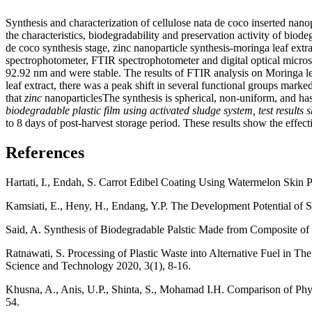
Synthesis and characterization of cellulose nata de coco inserted nano
the characteristics, biodegradability and preservation activity of biod
de coco synthesis stage, zinc nanoparticle synthesis-moringa leaf ext
spectrophotometer, FTIR spectrophotometer and digital optical micro
92.92 nm and were stable. The results of FTIR analysis on Moringa
leaf extract, there was a peak shift in several functional groups ma
that
zinc
nanoparticlesThe synthesis is spherical, non-uniform, and has
biodegradable plastic film using activated sludge system, test results
to 8 days of post-harvest storage period. These results show the effec
References
Hartati, I., Endah, S. Carrot Edibel Coating Using Watermelon Skin 
Kamsiati, E., Heny, H., Endang, Y.P. The Development Potential of S
Said, A. Synthesis of Biodegradable Palstic Made from Composite of 
Ratnawati, S. Processing of Plastic Waste into Alternative Fuel in 
Science and Technology 2020, 3(1), 8-16.
Khusna, A., Anis, U.P., Shinta, S., Mohamad I.H. Comparison of Phy
54.