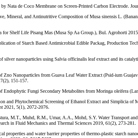
 by Nata de Coco Membrane on Screen-Printed Carbon Electrode. Journ
ve, Mineral, and Antinutritive Composition of Musa sinensis L. (Banan
 for Shelf Life Pisang Mas (Musa Sp Aa Group.), Bul. Agrohorti 2015
ication of Starch Based Antimicrobial Edible Packag, Production Tec
silver nanoparticles using Salvia officinalis leaf extract and its catal
 of Zno Nanoparticles from Guava Leaf Water Extract (Psid-ium Guajava 
 7(2), 151-157.
of Endophytic Fungi Secondary Metabolites from Moringa oleifera (Lam
ction and Phytochemical Screening of Ethanol Extract and Simplicia of
t 2021, 5(1), 2072-2076.
tura, M.T., Muhd, R.M., Umar, A.A., Mohd, S.Y. Water Transport and 
earch in Fluid Mechanics and Thermal Sciences 2019, 61(2), 273-281.
l properties and water barrier properties of thermo-plastic starch nano