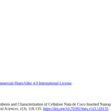
ercial-ShareAlike 4.0 International License
.
hesis and Characterization of Cellulose Nata de Coco Inserted Nanopa
al Sciences
,
1
(3), 118-135.
https://doi.org/10.70392/jpns.v1i3.118135