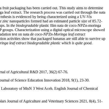
a fruit packaging has been carried out. This study aims to determine
nga leaf extract. The research process was carried out through the nata
 synthesis is evidenced by being characterized using a UV-Vis
e zinc
nanoparticles formed had an estimated particle size of 85.72-
ps. In
the biodegradable
plastic film nata de coco-NPZn-moringa
 groups. Characterization using a digital optical microscope showed
adation test on nata
de coco-NPZn-Moringa leaf extract
ion activities show that packaged bananas are still able to survive up
nga leaf extract biodegradable plastic which is quite good.
rnal of Agricultural R&D 2017, 36(2) 67-76.
ournal of Science Education Innovation 2018, 9(1), 23-30.
nce Laboratory of MtsN 3 West Aceh. English Journal of Chemical
s Journal of Agriculture and Veterinary Sciences 2021, 8(4), 51-