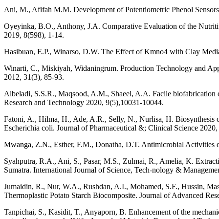
Ani, M., Afifah M.M. Development of Potentiometric Phenol Sensors
Oyeyinka, B.O., Anthony, J.A. Comparative Evaluation of the Nutriti
2019, 8(598), 1-14.
Hasibuan, E.P., Winarso, D.W. The Effect of Kmno4 with Clay Media
Winarti, C., Miskiyah, Widaningrum. Production Technology and Appl
2012, 31(3), 85-93.
Albeladi, S.S.R., Maqsood, A.M., Shaeel, A.A. Facile biofabrication of 
Research and Technology 2020, 9(5),10031-10044.
Fatoni, A., Hilma, H., Ade, A.R., Selly, N., Nurlisa, H. Biosynthesis
Escherichia coli. Journal of Pharmaceutical &; Clinical Science 2020,
Mwanga, Z.N., Esther, F.M., Donatha, D.T. Antimicrobial Activities 
Syahputra, R.A., Ani, S., Pasar, M.S., Zulmai, R., Amelia, K. Extra
Sumatra. International Journal of Science, Tech-nology & Managemen
Jumaidin, R., Nur, W.A., Rushdan, A.I., Mohamed, S.F., Hussin, Mas
Thermoplastic Potato Starch Biocomposite. Journal of Advanced Res
Tanpichai, S., Kasidit, T., Anyaporn, B. Enhancement of the mechanica