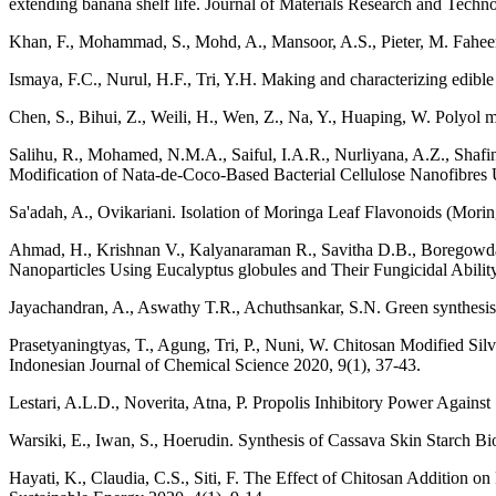
extending banana shelf life. Journal of Materials Research and Tech
Khan, F., Mohammad, S., Mohd, A., Mansoor, A.S., Pieter, M. Faheem
Ismaya, F.C., Nurul, H.F., Tri, Y.H. Making and characterizing edibl
Chen, S., Bihui, Z., Weili, H., Wen, Z., Na, Y., Huaping, W. Polyol 
Salihu, R., Mohamed, N.M.A., Saiful, I.A.R., Nurliyana, A.Z., Sh
Modification of Nata-de-Coco-Based Bacterial Cellulose Nanofibres U
Sa'adah, A., Ovikariani. Isolation of Moringa Leaf Flavonoids (Mo
Ahmad, H., Krishnan V., Kalyanaraman R., Savitha D.B., Boregowda 
Nanoparticles Using Eucalyptus globules and Their Fungicidal Abilit
Jayachandran, A., Aswathy T.R., Achuthsankar, S.N. Green synthesis a
Prasetyaningtyas, T., Agung, Tri, P., Nuni, W. Chitosan Modified Silv
Indonesian Journal of Chemical Science 2020, 9(1), 37-43.
Lestari, A.L.D., Noverita, Atna, P. Propolis Inhibitory Power Agains
Warsiki, E., Iwan, S., Hoerudin. Synthesis of Cassava Skin Starch Bi
Hayati, K., Claudia, C.S., Siti, F. The Effect of Chitosan Addition 