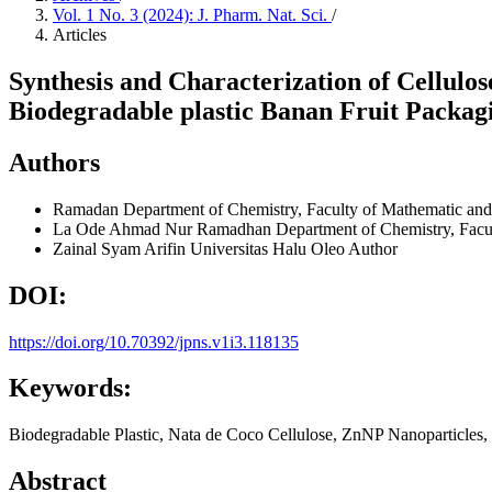
Vol. 1 No. 3 (2024): J. Pharm. Nat. Sci.
/
Articles
Synthesis and Characterization of Cellulo
Biodegradable plastic Banan Fruit Packag
Authors
Ramadan
Department of Chemistry, Faculty of Mathematic and
La Ode Ahmad Nur Ramadhan
Department of Chemistry, Facu
Zainal Syam Arifin
Universitas Halu Oleo
Author
DOI:
https://doi.org/10.70392/jpns.v1i3.118135
Keywords:
Biodegradable Plastic, Nata de Coco Cellulose, ZnNP Nanoparticles,
Abstract