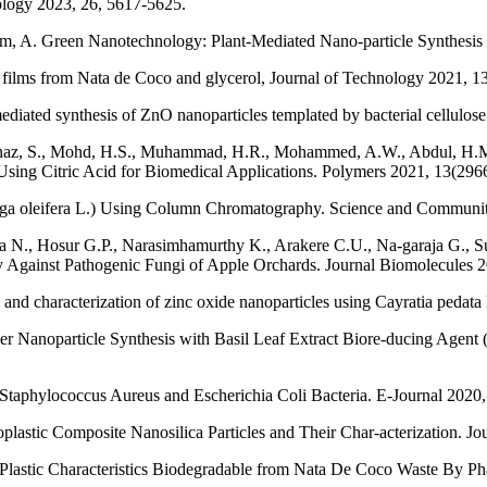
nology 2023, 26, 5617-5625.
, A. Green Nanotechnology: Plant-Mediated Nano-particle Synthesis a
e films from Nata de Coco and glycerol, Journal of Technology 2021, 13
mediated synthesis of ZnO nanoparticles templated by bacterial cellul
afinaz, S., Mohd, H.S., Muhammad, H.R., Mohammed, A.W., Abdul, H.M
sing Citric Acid for Biomedical Applications. Polymers 2021, 13(2966
ringa oleifera L.) Using Column Chromatography. Science and Communit
N., Hosur G.P., Narasimhamurthy K., Arakere C.U., Na-garaja G., Sud
y Against Pathogenic Fungi of Apple Orchards. Journal Biomolecules 2
nd characterization of zinc oxide nanoparticles using Cayratia pedata 
er Nanoparticle Synthesis with Basil Leaf Extract Biore-ducing Agent (
t Staphylococcus Aureus and Escherichia Coli Bacteria. E-Journal 2020,
oplastic Composite Nanosilica Particles and Their Char-acterization. J
on Plastic Characteristics Biodegradable from Nata De Coco Waste By P