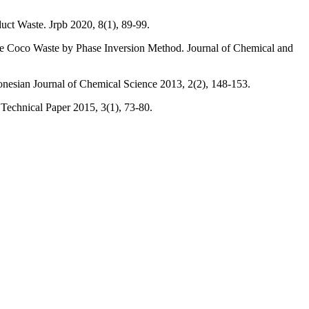
duct Waste. Jrpb 2020, 8(1), 89-99.
a De Coco Waste by Phase Inversion Method. Journal of Chemical and
donesian Journal of Chemical Science 2013, 2(2), 148-153.
Technical Paper 2015, 3(1), 73-80.