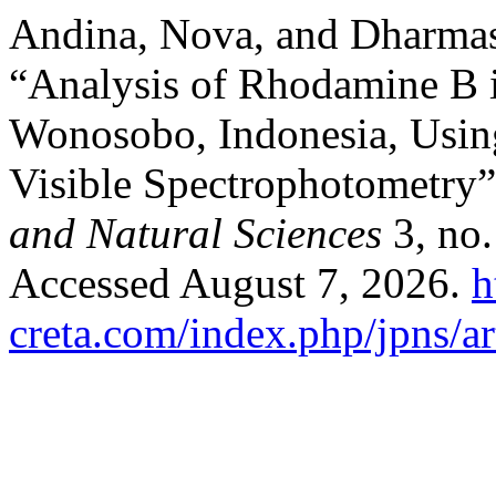
Andina, Nova, and Dharmas
“Analysis of Rhodamine B i
Wonosobo, Indonesia, Usin
Visible Spectrophotometry
and Natural Sciences
3, no.
Accessed August 7, 2026.
h
creta.com/index.php/jpns/ar