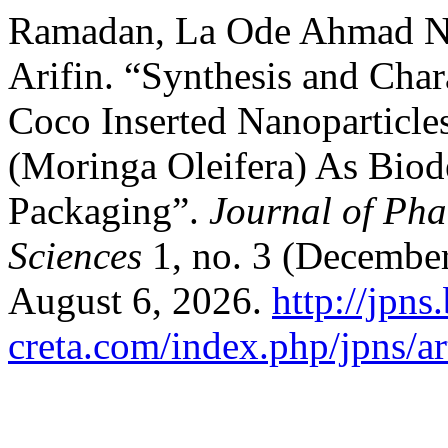
Ramadan, La Ode Ahmad N
Arifin. “Synthesis and Char
Coco Inserted Nanoparticle
(Moringa Oleifera) As Biod
Packaging”.
Journal of Pha
Sciences
1, no. 3 (December
August 6, 2026.
http://jpns.
creta.com/index.php/jpns/ar