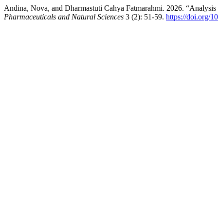
Andina, Nova, and Dharmastuti Cahya Fatmarahmi. 2026. “Analysis 
Pharmaceuticals and Natural Sciences
3 (2): 51-59.
https://doi.org/