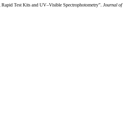
g Rapid Test Kits and UV–Visible Spectrophotometry”.
Journal of