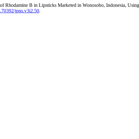
of Rhodamine B in Lipsticks Marketed in Wonosobo, Indonesia, Usin
10.70392/jpns.v3i2.50
.