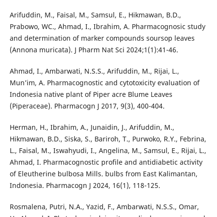
Arifuddin, M., Faisal, M., Samsul, E., Hikmawan, B.D.,
Prabowo, WC., Ahmad, I., Ibrahim, A. Pharmacognosic study
and determination of marker compounds soursop leaves
(Annona muricata). J Pharm Nat Sci 2024;1(1):41-46.
Ahmad, I., Ambarwati, N.S.S., Arifuddin, M., Rijai, L.,
Mun’im, A. Pharmacognostic and cytotoxicity evaluation of
Indonesia native plant of Piper acre Blume Leaves
(Piperaceae). Pharmacogn J 2017, 9(3), 400-404.
Herman, H., Ibrahim, A., Junaidin, J., Arifuddin, M.,
Hikmawan, B.D., Siska, S., Bariroh, T., Purwoko, R.Y., Febrina,
L., Faisal, M., Iswahyudi, I., Angelina, M., Samsul, E., Rijai, L.,
Ahmad, I. Pharmacognostic profile and antidiabetic activity
of Eleutherine bulbosa Mills. bulbs from East Kalimantan,
Indonesia. Pharmacogn J 2024, 16(1), 118-125.
Rosmalena, Putri, N.A., Yazid, F., Ambarwati, N.S.S., Omar,