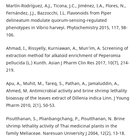
Martín-Rodríguez, A.J., Ticona, J.C., Jiménez, I.A., Flores, N.,
Fernández, J.J., Bazzocchi, I.L. Flavonoids from Piper
delineatum modulate quorum-sensing-regulated
phenotypes in Vibrio harveyi. Phytochemistry 2015, 117, 98-
106.
Ahmad, I., Rissyelly, Kurniawan, A., Mun’im, A. Screening of
extraction method for alkaloid enrichment of Peperomia
pellucida (L.) Kunth. Asian J Pharm Clin Res 2017, 10(7), 214-
219.
Apu, A., Muhit, M., Tareq, S., Pathan, A., Jamaluddin, A.,
Ahmed, M. Antimicrobial activity and brine shrimp lethality
bioassay of the leaves extract of Dillenia indica Linn. J Young
Pharm 2010, 2(1), 50-53.
Pisutthanan, S., Plianbangchang, P., Pisutthanan, N. Brine
shrimp lethality activity of Thai medicinal plants in the
family Meliaceae. Naresuan University J 2004, 12(2), 13-18.