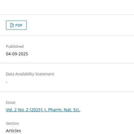
PDF
Published
04-09-2025
Data Availability Statement
-
Issue
Vol. 2 No. 2 (2025): J. Pharm. Nat. Sci.
Section
Articles