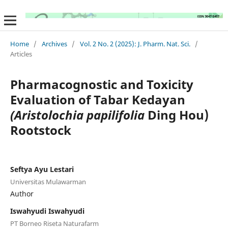
Home
/
Archives
/
Vol. 2 No. 2 (2025): J. Pharm. Nat. Sci.
/
Articles
Pharmacognostic and Toxicity
Evaluation of Tabar Kedayan
(Aristolochia papilifolia
Ding Hou)
Rootstock
Seftya Ayu Lestari
Universitas Mulawarman
Author
Iswahyudi Iswahyudi
PT Borneo Riseta Naturafarm