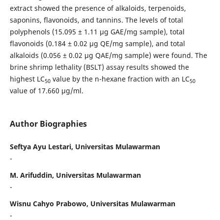
extract showed the presence of alkaloids, terpenoids,
saponins, flavonoids, and tannins. The levels of total
polyphenols (15.095 ± 1.11 µg GAE/mg sample), total
flavonoids (0.184 ± 0.02 µg QE/mg sample), and total
alkaloids (0.056 ± 0.02 µg QAE/mg sample) were found. The
brine shrimp lethality (BSLT) assay results showed the
highest LC
value by the n-hexane fraction with an LC
50
50
value of 17.660 µg/ml.
Author Biographies
Seftya Ayu Lestari, Universitas Mulawarman
-
M. Arifuddin, Universitas Mulawarman
-
Wisnu Cahyo Prabowo, Universitas Mulawarman
-