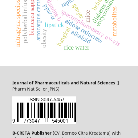
mitragyna speciosa korth.
diabetes mellitus
eurycomanone
rhodamine b
artocarpus camansi
polyherbal infusion
biancaea sappan
genjer
ppar-α
metabolites
spectrophotometry uv-vis
mice
aldose reductase
lipstick
bangkal
alkaloid
obesity
rice water
Journal of Pharmaceuticals and Natural Sciences
(J
Pharm Nat Sci or JPNS)
B-CRETA Publisher
(CV. Borneo Citra Kreatama) with