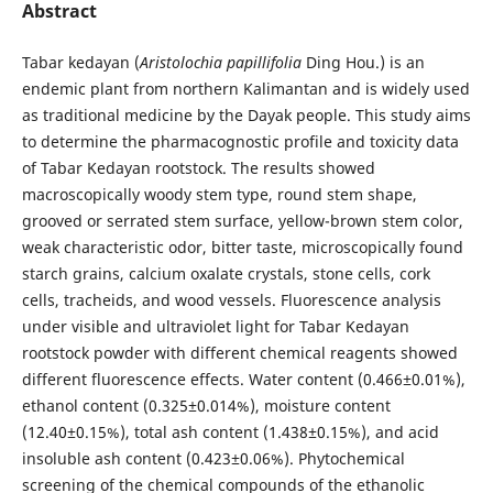
Abstract
Tabar kedayan (
Aristolochia papillifolia
Ding Hou.) is an
endemic plant from northern Kalimantan and is widely used
as traditional medicine by the Dayak people. This study aims
to determine the pharmacognostic profile and toxicity data
of Tabar Kedayan rootstock. The results showed
macroscopically woody stem type, round stem shape,
grooved or serrated stem surface, yellow-brown stem color,
weak characteristic odor, bitter taste, microscopically found
starch grains, calcium oxalate crystals, stone cells, cork
cells, tracheids, and wood vessels. Fluorescence analysis
under visible and ultraviolet light for Tabar Kedayan
rootstock powder with different chemical reagents showed
different fluorescence effects. Water content (0.466±0.01%),
ethanol content (0.325±0.014%), moisture content
(12.40±0.15%), total ash content (1.438±0.15%), and acid
insoluble ash content (0.423±0.06%). Phytochemical
screening of the chemical compounds of the ethanolic