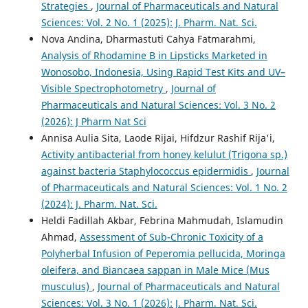
Strategies
,
Journal of Pharmaceuticals and Natural
Sciences: Vol. 2 No. 1 (2025): J. Pharm. Nat. Sci.
Nova Andina, Dharmastuti Cahya Fatmarahmi,
Analysis of Rhodamine B in Lipsticks Marketed in
Wonosobo, Indonesia, Using Rapid Test Kits and UV–
Visible Spectrophotometry
,
Journal of
Pharmaceuticals and Natural Sciences: Vol. 3 No. 2
(2026): J Pharm Nat Sci
Annisa Aulia Sita, Laode Rijai, Hifdzur Rashif Rija'i,
Activity antibacterial from honey kelulut (Trigona sp.)
against bacteria Staphylococcus epidermidis
,
Journal
of Pharmaceuticals and Natural Sciences: Vol. 1 No. 2
(2024): J. Pharm. Nat. Sci.
Heldi Fadillah Akbar, Febrina Mahmudah, Islamudin
Ahmad,
Assessment of Sub-Chronic Toxicity of a
Polyherbal Infusion of Peperomia pellucida, Moringa
oleifera, and Biancaea sappan in Male Mice (Mus
musculus)
,
Journal of Pharmaceuticals and Natural
Sciences: Vol. 3 No. 1 (2026): J. Pharm. Nat. Sci.