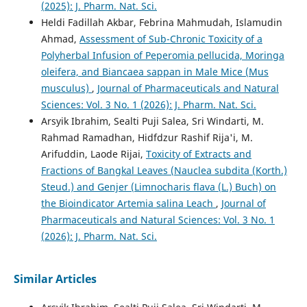
(2025): J. Pharm. Nat. Sci.
Heldi Fadillah Akbar, Febrina Mahmudah, Islamudin
Ahmad,
Assessment of Sub-Chronic Toxicity of a
Polyherbal Infusion of Peperomia pellucida, Moringa
oleifera, and Biancaea sappan in Male Mice (Mus
musculus)
,
Journal of Pharmaceuticals and Natural
Sciences: Vol. 3 No. 1 (2026): J. Pharm. Nat. Sci.
Arsyik Ibrahim, Sealti Puji Salea, Sri Windarti, M.
Rahmad Ramadhan, Hidfdzur Rashif Rija'i, M.
Arifuddin, Laode Rijai,
Toxicity of Extracts and
Fractions of Bangkal Leaves (Nauclea subdita (Korth.)
Steud.) and Genjer (Limnocharis flava (L.) Buch) on
the Bioindicator Artemia salina Leach
,
Journal of
Pharmaceuticals and Natural Sciences: Vol. 3 No. 1
(2026): J. Pharm. Nat. Sci.
Similar Articles