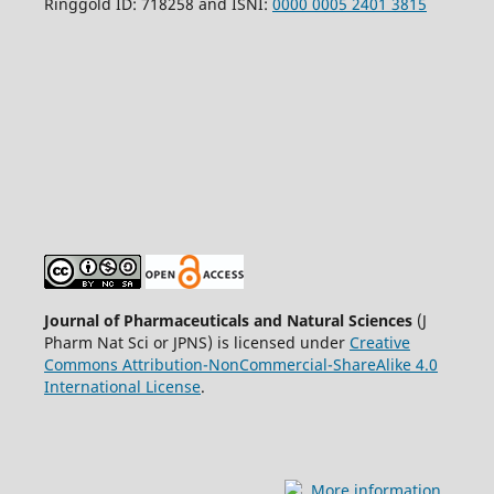
Ringgold ID: 718258 and ISNI:
0000 0005 2401 3815
Journal of Pharmaceuticals and Natural Sciences
(J
Pharm Nat Sci or JPNS) is licensed under
Creative
Commons Attribution-NonCommercial-ShareAlike 4.0
International License
.