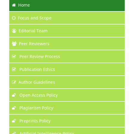
Home
Focus
and Scope
Editorial Team
Peer Reviewers
Peer Review Process
Publication Ethics
Author Guidelines
Open Access Policy
Plagiarism Policy
Preprints Policy
Artificial Intelligence Policy