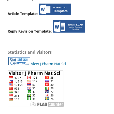
Article Template:
Reply Revision Template:
Statistics and Visitors
View J Pharm Nat Sci