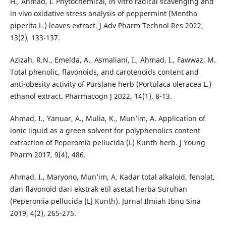
H., Ahmad, I. Phytochemical, in vitro radical scavenging and
in vivo oxidative stress analysis of peppermint (Mentha
piperita L.) leaves extract. J Adv Pharm Technol Res 2022,
13(2), 133-137.
Azizah, R.N., Emelda, A., Asmaliani, I., Ahmad, I., Fawwaz, M.
Total phenolic, flavonoids, and carotenoids content and
anti-obesity activity of Purslane herb (Portulaca oleracea L.)
ethanol extract. Pharmacogn J 2022, 14(1), 8-13.
Ahmad, I., Yanuar, A., Mulia, K., Mun’im, A. Application of
ionic liquid as a green solvent for polyphenolics content
extraction of Peperomia pellucida (L) Kunth herb. J Young
Pharm 2017, 9(4), 486.
Ahmad, I., Maryono, Mun’im, A. Kadar total alkaloid, fenolat,
dan flavonoid dari ekstrak etil asetat herba Suruhan
(Peperomia pellucida [L] Kunth). Jurnal Ilmiah Ibnu Sina
2019, 4(2), 265-275.