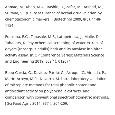
Ahmad, M., Khan, M.A., Rashid, U., Zafar, M., Arshad, M.,
Sultana, S. Quality assurance of herbal drug valerian by
chemotaxonomic markers. J Biotechnol 2009, 8(6), 1148-
1154.
Fransina, E.G., Tanasale, M.F., Latupeirissa, J., Malle, D.,
Tahapary, R. Phytochemical screening of water extract of
gayam (Inocarpus edulis) bark and its amylase inhibitor
activity assay. InIOP Conference Series: Materials Science
and Engineering 2019, 509(1), 012074
Bobo-García, G., Davidov-Pardo, G., Arroqui, C., Vírseda, P.,
Marín-Arroyo, M.R., Navarro, M. Intra-laboratory validation
of microplate methods for total phenolic content and
antioxidant activity on polyphenolic extracts, and
comparison with conventional spectrophotometric methods.
J Sci Food Agric 2014, 95(1), 204-209.