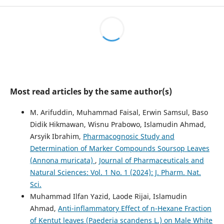
Most read articles by the same author(s)
M. Arifuddin, Muhammad Faisal, Erwin Samsul, Baso
Didik Hikmawan, Wisnu Prabowo, Islamudin Ahmad,
Arsyik Ibrahim,
Pharmacognosic Study and
Determination of Marker Compounds Soursop Leaves
(Annona muricata)
,
Journal of Pharmaceuticals and
Natural Sciences: Vol. 1 No. 1 (2024): J. Pharm. Nat.
Sci.
Muhammad Ilfan Yazid, Laode Rijai, Islamudin
Ahmad,
Anti-inflammatory Effect of n-Hexane Fraction
of Kentut leaves (Paederia scandens L.) on Male White