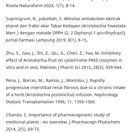
Riseta Naturafarm 2024, 1(1), 8-14.
Supringrum, R., Jubaidah, S. Aktivitas antioksidan ekstrak
etanol dan fraksi akar Tabar Kedayan (Aristolochia foveolata
Merr.) dengan metode DPPH (2, 2 Diphenyl-1-picrilhydrazil).
Jurnal Farmasi Lampung 2019, 8(1), 8-15.
Zhu, S., Gao, J., Shi, Z., QLi, G., Chen, Z., Yao, M. Inhibitory
effect of Aristolochia fruit on cytochrome P450 isozymes in
vitro and in vivo. Pakistan J Pharm Sci 2015, 28(3), 939-944.
Pena, J., Borras, M., Ramos, J., Montoliu, J. Rapidly
progressive interstitial renal fibrosis due to a chronic intake
of a herb (Aristolochia pistolochia) infusion. Nephrology
Dialysis Transplantation 1996, 11, 1359-1360.
Chanda, S. Importance of pharmacognostic study of
medicinal plants : An overview. J Pharmacogn Phytochem
2014, 2(5), 69-73.