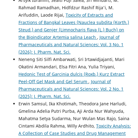
Arsyik Ibrahim, Sealti Puji Salea, Sri Windarti, M.
Rahmad Ramadhan, Hidfdzur Rashif Rija'i, M.
Arifuddin, Laode Rijai,
Toxicity of Extracts and
Fractions of Bangkal Leaves (Nauclea subdita (Korth.)
Steud.) and Genjer (Limnocharis flava (L.) Buch) on
the Bioindicator Artemia salina Leach
,
Journal of
Pharmaceuticals and Natural Sciences: Vol. 3 No. 1
(2026): J. Pharm. Nat. Sci.
Neneng Siti Silfi Ambarwati, Sri Irtawidjajanti, Mari
Okatini Armandari, Elsa Fitri Ana, Yulia Triyani,
Hedonic Test of Garcinia dulcis (Roxb.) Kurz Extract
Peel-Off Gel Mask and Gel Serum
,
Journal of
Pharmaceuticals and Natural Sciences: Vol. 2 No. 1
(2025): J. Pharm. Nat. Sci.
Erwin Samsul, Ika Khotimah, Theodora Jane Harludi,
Gmelina Adelia Putri Purba, Aji Arda Nur Wahyuda,
Mahatma Setya Sudarma, Nur Wulan Mas Rajo, Saina
Cintami Abdila Rahma, Willy Ardhito,
Toxicity Analysis:
A Collection of Case Studies and Drug Management