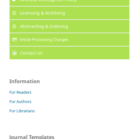
Licensing & Archiving
Abstracting & Indexing
Article Processing Charges
Contact Us
Information
For Readers
For Authors
For Librarians
Journal Templates