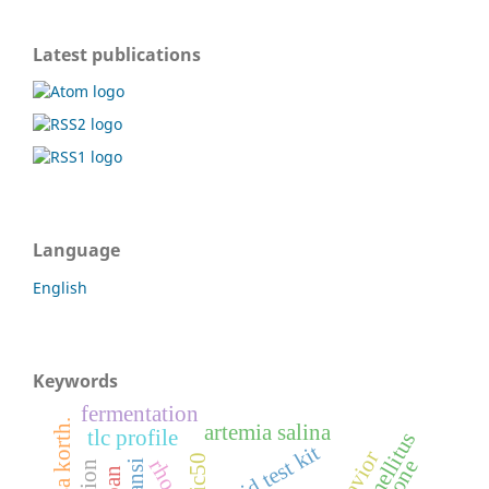
Latest publications
Language
English
Keywords
fermentation
artemia salina
tlc profile
rapid test kit
behavior
ic50