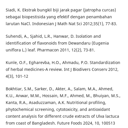
Siadi, K. Ekstrak bungkil biji jarak pagar (Jatropha curcas)
sebagai biopestisida yang efektif dengan penambahan
larutan NaCl. Indonesian J Math Nat Sci 2012;35(1), 77-83.
Suhendi, A., Sjahid, L.R., Hanwar, D. Isolation and
identification of flavonoids from Dewandaru (Eugenia
uniflora L.) leaf. Pharmacon 2011, 12(2), 73-81.
Kunle, O.F., Egharevba, H.O., Ahmadu, P.O. Standardization
of herbal medicines-A review. Int J Biodivers Conserv 2012,
4(3), 101-12
Bokhtiar, S.M., Sarker, D., Akter, A., Salam, M.A., Ahmed,
K.U., Anwar, M.M., Hossain, M.F., Ahmed, M., Bhuiyan, M.S.,
Kanta, R.A., Asaduzzaman, A.K. Nutritional profiling,
phytochemical screening, cytotoxicity, and antioxidant
content analysis for different crude extracts of Ulva lactuca
from coast of Bangladesh. Future Foods 2024, 10, 100513