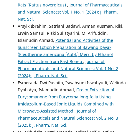
Rats (Rattus novergicus)
,
Journal of Pharmaceuticals
and Natural Sciences: Vol. 1 No. 1 (2024): J. Pharm.
Nat. Sci.
Arsyik Ibrahim, Satriani Badawi, Arman Rusman, Riki,
Erwin Samsul, Riski Sulistyarini, M. Arifuddin,
Islamudin Ahmad,
Potential and Activities of the
Sunscreen Lotion Preparation of Bawang Dayak
(Eleutherine americana (Aubl.) Merr. by Ethanol
Extract Fraction from East Boneo
,
Journal of
Pharmaceuticals and Natural Sciences: Vol. 1 No. 2
(2024): J. Pharm. Nat. Sci.
Esmeralda Dwi Puspita, Iswahyudi Iswahyudi, Welinda
Dyah Ayu, Islamudin Ahmad,
Green Extraction of
Eurycomanone from Eurycoma longifolia Using
Imidazolium-Based Ionic Liquids Combined with
Microwave-Assisted Method
,
Journal of
Pharmaceuticals and Natural Sciences: Vol. 2 No. 3
(2025): J. Pharm. Nat. Sci.