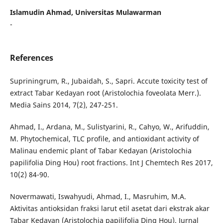
Islamudin Ahmad, Universitas Mulawarman
-
References
Supriningrum, R., Jubaidah, S., Sapri. Accute toxicity test of
extract Tabar Kedayan root (Aristolochia foveolata Merr.).
Media Sains 2014, 7(2), 247-251.
Ahmad, I., Ardana, M., Sulistyarini, R., Cahyo, W., Arifuddin,
M. Phytochemical, TLC profile, and antioxidant activity of
Malinau endemic plant of Tabar Kedayan (Aristolochia
papilifolia Ding Hou) root fractions. Int J Chemtech Res 2017,
10(2) 84-90.
Novermawati, Iswahyudi, Ahmad, I., Masruhim, M.A.
Aktivitas antioksidan fraksi larut etil asetat dari ekstrak akar
Tabar Kedayan (Aristolochia papilifolia Ding Hou). Jurnal