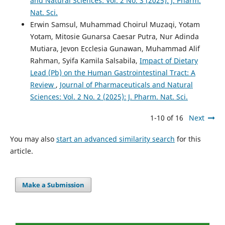
and Natural Sciences: Vol. 2 No. 3 (2025): J. Pharm.
Nat. Sci.
Erwin Samsul, Muhammad Choirul Muzaqi, Yotam
Yotam, Mitosie Gunarsa Caesar Putra, Nur Adinda
Mutiara, Jevon Ecclesia Gunawan, Muhammad Alif
Rahman, Syifa Kamila Salsabila,
Impact of Dietary
Lead (Pb) on the Human Gastrointestinal Tract: A
Review
,
Journal of Pharmaceuticals and Natural
Sciences: Vol. 2 No. 2 (2025): J. Pharm. Nat. Sci.
1-10 of 16
Next
You may also
start an advanced similarity search
for this
article.
Make a Submission