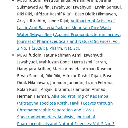
M. Arifuddin, Rezti Amanda, Arfiani Arifin, Arfina
Sukmawati Arifin, Iswahyudi Iswahyudi, Erwin Samsul,
Riki Riki, Hifdzur Rashif Rija'i, Baso Didik Hikmawan,
Arsyik Ibrahim, Laode Rijai,
Antibacterial Activity of
Lactic Acid Bacteria Isolates Mountain Rice Wash
Water (Mayas Rice) Against Propionibacterium acnes
,
Journal of Pharmaceuticals and Natural Sciences: Vol.
3 No. 1 (2026): J. Pharm. Nat. Sci.
M. Arifuddin, Fatur Rahman Azmi, Iswahyudi
Iswahyudi, Mahfuzun Bone, Harra Ismi Farrah,
Hanggara Arifian, Maria Almeida, Arman Rusman,
Erwin Samsul, Riki Riki, Hifdzur Rashif Rija'i, Baso
Didik Hikmawan, Junaidin Junaidin, Lizma Febrina,
Rolan Rusli, Arsyik Ibrahim, Islamudin Ahmad,
Herman Herman,
Alkaloid Profiling of Kadamba
(Mitragyna speciosa Korth. Havil.) Leaves through
Chromatographic Separation and UV-Vis
Spectrophotometery Analysis
,
Journal of
Pharmaceuticals and Natural Sciences: Vol. 2 No. 3