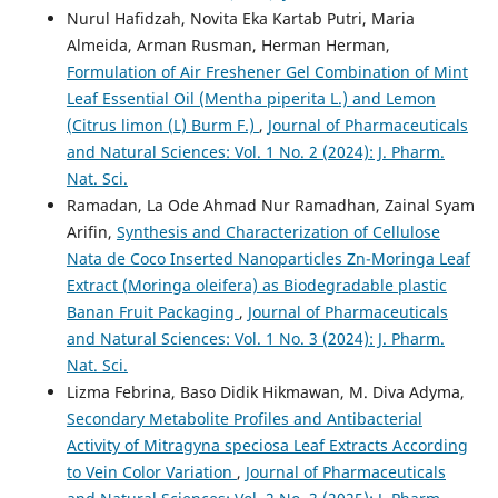
Nurul Hafidzah, Novita Eka Kartab Putri, Maria
Almeida, Arman Rusman, Herman Herman,
Formulation of Air Freshener Gel Combination of Mint
Leaf Essential Oil (Mentha piperita L.) and Lemon
(Citrus limon (L) Burm F.)
,
Journal of Pharmaceuticals
and Natural Sciences: Vol. 1 No. 2 (2024): J. Pharm.
Nat. Sci.
Ramadan, La Ode Ahmad Nur Ramadhan, Zainal Syam
Arifin,
Synthesis and Characterization of Cellulose
Nata de Coco Inserted Nanoparticles Zn-Moringa Leaf
Extract (Moringa oleifera) as Biodegradable plastic
Banan Fruit Packaging
,
Journal of Pharmaceuticals
and Natural Sciences: Vol. 1 No. 3 (2024): J. Pharm.
Nat. Sci.
Lizma Febrina, Baso Didik Hikmawan, M. Diva Adyma,
Secondary Metabolite Profiles and Antibacterial
Activity of Mitragyna speciosa Leaf Extracts According
to Vein Color Variation
,
Journal of Pharmaceuticals