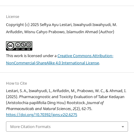
License
Copyright (c) 2025 Seftya Ayu Lestari, Iswahyudi Iswahyudi, M.
Arifuddin, Wisnu Cahyo Prabowo, Islamudin Ahmad (Author)
This work is licensed under a
Creative Commons Attribution-
NonCommercial-ShareAlike 4.0 International License
.
How to Cite
Lestari, S. A., Iswahyudi, I., Arifuddin, M., Prabowo, W. C., & Ahmad, I.
(2025). Pharmacognostic and Toxicity Evaluation of Tabar Kedayan
(Aristolochia papilifolia Ding Hou) Rootstock.
Journal of
Pharmaceuticals and Natural Sciences
,
2
(2), 62-75.
https://doi.org/10.70392/jpns.v2i2.6275
More Citation Formats