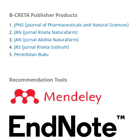
B-CRETA Publisher Products
1.
JPNS (Journal of Pharmaceuticals and Natural Sciences)
2.
JRN (Jurnal Riseta Naturafarm)
3.
JAN (Jurnal Abdita Naturafarm)
4.
JRS (Jurnal Riseta Soshum)
5.
Penerbitan Buku
Recommendation Tools