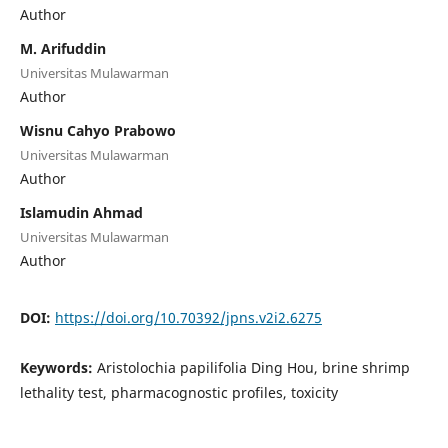
Author
M. Arifuddin
Universitas Mulawarman
Author
Wisnu Cahyo Prabowo
Universitas Mulawarman
Author
Islamudin Ahmad
Universitas Mulawarman
Author
DOI:
https://doi.org/10.70392/jpns.v2i2.6275
Keywords:
Aristolochia papilifolia Ding Hou, brine shrimp
lethality test, pharmacognostic profiles, toxicity