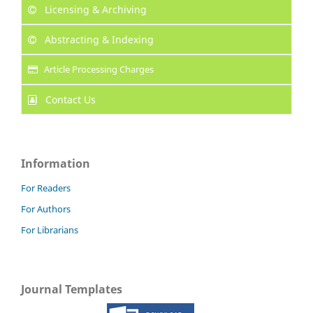
Licensing & Archiving
Abstracting & Indexing
Article Processing Charges
Contact Us
Information
For Readers
For Authors
For Librarians
Journal Templates