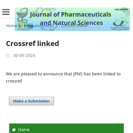
Home
/
Announcements
/
Crossref linked
Crossref linked
30-09-2024
We are pleased to announce that JPNS has been linked to
crossref
Make a Submission
Home