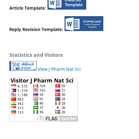
Article Template:
Reply Revision Template:
Statistics and Visitors
View J Pharm Nat Sci