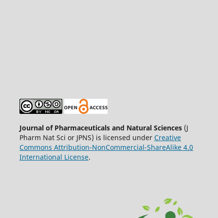
Journal of Pharmaceuticals and Natural Sciences
(J
Pharm Nat Sci or JPNS) is licensed under
Creative
Commons Attribution-NonCommercial-ShareAlike 4.0
International License
.