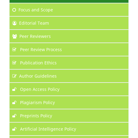
Focus
and Scope
Editorial Team
Peer Reviewers
Peer Review Process
Publication Ethics
Author Guidelines
Open Access Policy
Plagiarism Policy
Preprints Policy
Artificial Intelligence Policy