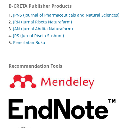
B-CRETA Publisher Products
1.
JPNS (Journal of Pharmaceuticals and Natural Sciences)
2.
JRN (Jurnal Riseta Naturafarm)
3.
JAN (Jurnal Abdita Naturafarm)
4.
JRS (Jurnal Riseta Soshum)
5.
Penerbitan Buku
Recommendation Tools