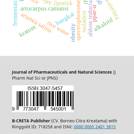
spectrophotometry uv-vis
moringa oleifera
fermentation
aldose reductase
lipstick
ppar-α
artocarpus camansi
isolation
bangkal
artemia salina
alkaloid
rice water
obesity
kratom
Journal of Pharmaceuticals and Natural Sciences
(J
Pharm Nat Sci or JPNS)
B-CRETA Publisher
(CV. Borneo Citra Kreatama) with
Ringgold ID: 718258 and ISNI:
0000 0005 2401 3815