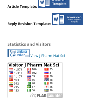
Article Template:
Reply Revision Template:
Statistics and Visitors
View J Pharm Nat Sci