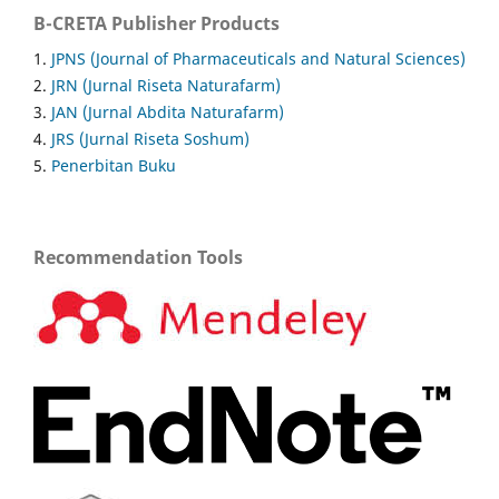
B-CRETA Publisher Products
1.
JPNS (Journal of Pharmaceuticals and Natural Sciences)
2.
JRN (Jurnal Riseta Naturafarm)
3.
JAN (Jurnal Abdita Naturafarm)
4.
JRS (Jurnal Riseta Soshum)
5.
Penerbitan Buku
Recommendation Tools