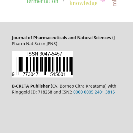
fermentation
knowledge
Journal of Pharmaceuticals and Natural Sciences
(J
Pharm Nat Sci or JPNS)
B-CRETA Publisher
(CV. Borneo Citra Kreatama) with
Ringgold ID: 718258 and ISNI:
0000 0005 2401 3815