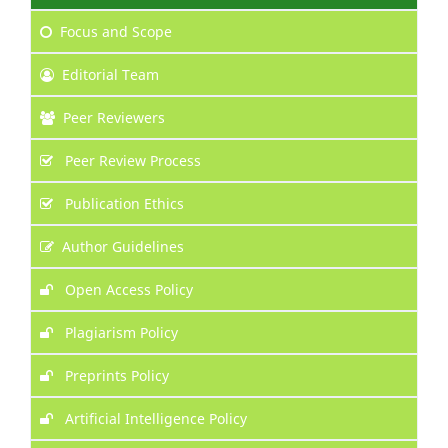
Focus
and Scope
Editorial Team
Peer Reviewers
Peer Review Process
Publication Ethics
Author Guidelines
Open Access Policy
Plagiarism Policy
Preprints Policy
Artificial Intelligence Policy