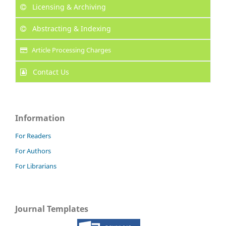
Licensing & Archiving
Abstracting & Indexing
Article Processing Charges
Contact Us
Information
For Readers
For Authors
For Librarians
Journal Templates