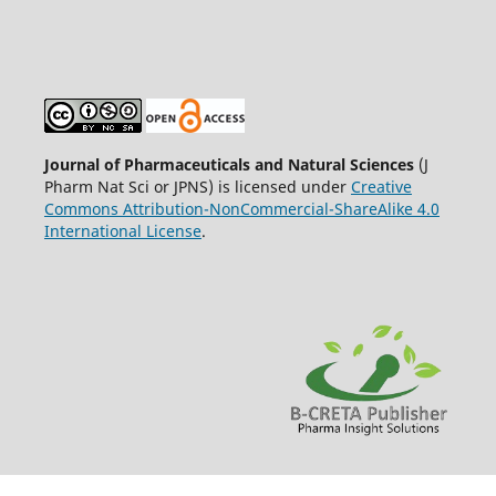
Journal of Pharmaceuticals and Natural Sciences
(J
Pharm Nat Sci or JPNS) is licensed under
Creative
Commons Attribution-NonCommercial-ShareAlike 4.0
International License
.