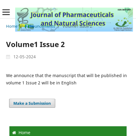
Home
/
Announcements
/
Volume1 Issue 2
Volume1 Issue 2
12-05-2024
We announce that the manuscript that will be published in
volume 1 Issue 2 will be in English
Make a Submission
Home