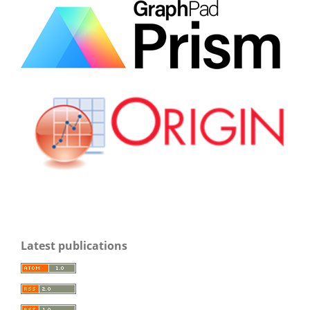
Latest publications